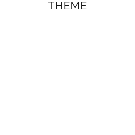
THEME
Nunc quis scelerisque neque, at posuere leo. Aliquam ac dui
eget augue mattis laoreet.