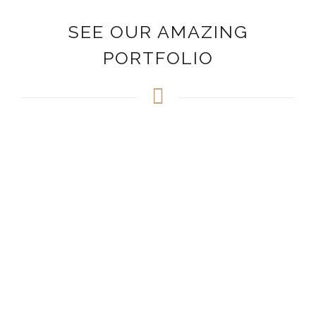
SEE OUR AMAZING
PORTFOLIO