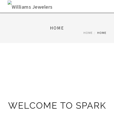
Skip
to
content
HOME
HOME
HOME
WELCOME TO SPARK