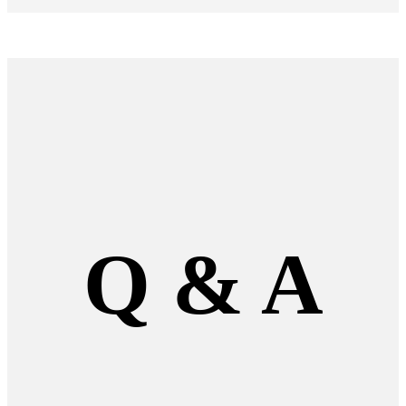
Q
&
A