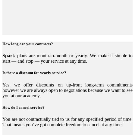
How long are your contracts?
Spark
plans are month-to-month or yearly. We make it simple to
start — and stop — your service at any time.
Is there a discount for yearly service?
Yes, we offer discounts on up-front long-term commitments
however we are always open to negotiations because we want to see
you at our academy.
How do I cancel service?
You are not contractually tied to us for any specified period of time.
That means you’ve got complete freedom to cancel at any time.