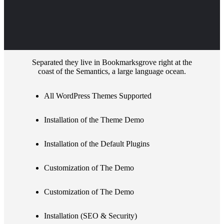
Separated they live in Bookmarksgrove right at the
coast of the Semantics, a large language ocean.
All WordPress Themes Supported
Installation of the Theme Demo
Installation of the Default Plugins
Customization of The Demo
Customization of The Demo
Installation (SEO & Security)