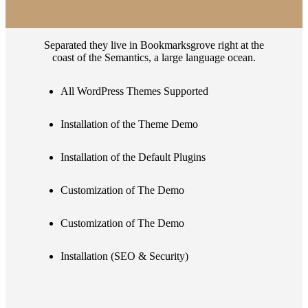
Separated they live in Bookmarksgrove right at the
coast of the Semantics, a large language ocean.
All WordPress Themes Supported
Installation of the Theme Demo
Installation of the Default Plugins
Customization of The Demo
Customization of The Demo
Installation (SEO & Security)