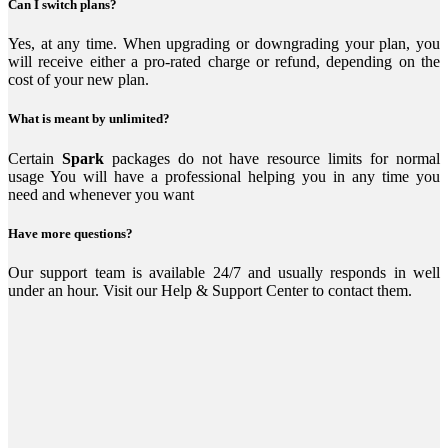
Can I switch plans?
Yes, at any time. When upgrading or downgrading your plan, you
will receive either a pro-rated charge or refund, depending on the
cost of your new plan.
What is meant by unlimited?
Certain
Spark
packages do not have resource limits for normal
usage You will have a professional helping you in any time you
need and whenever you want
Have more questions?
Our support team is available 24/7 and usually responds in well
under an hour. Visit our Help & Support Center to contact them.