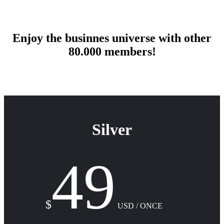
Enjoy the businnes universe with other
80.000 members!
Silver
49
$
USD / ONCE