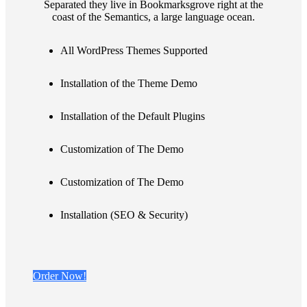
Separated they live in Bookmarksgrove right at the
coast of the Semantics, a large language ocean.
All WordPress Themes Supported
Installation of the Theme Demo
Installation of the Default Plugins
Customization of The Demo
Customization of The Demo
Installation (SEO & Security)
Order Now!