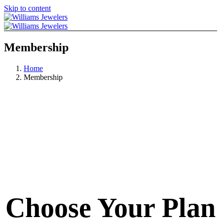
Skip to content
Membership
Home
Membership
Choose Your Plan