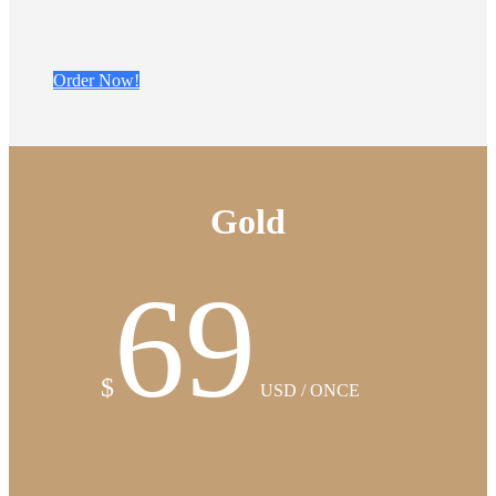
Order Now!
Gold
69
$
USD / ONCE