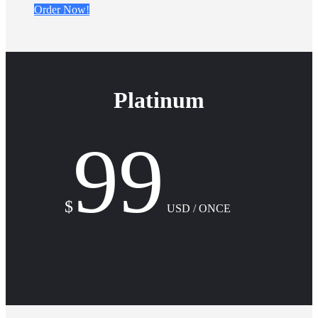
Order Now!
Platinum
99
$
USD / ONCE