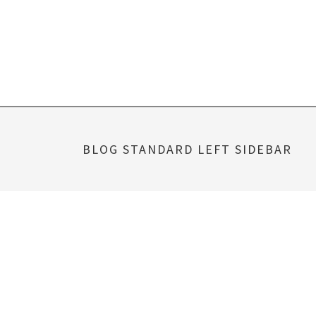
Skip
to
content
BLOG STANDARD LEFT SIDEBAR