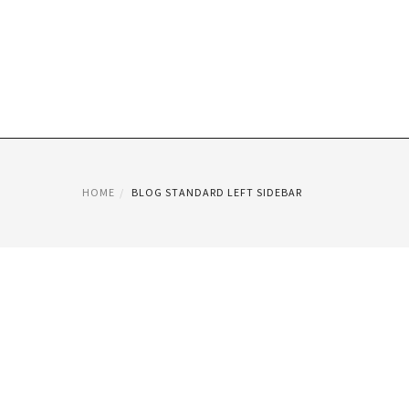
HOME
BLOG STANDARD LEFT SIDEBAR