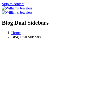
Skip to content
Blog Dual Sidebars
Home
Blog Dual Sidebars