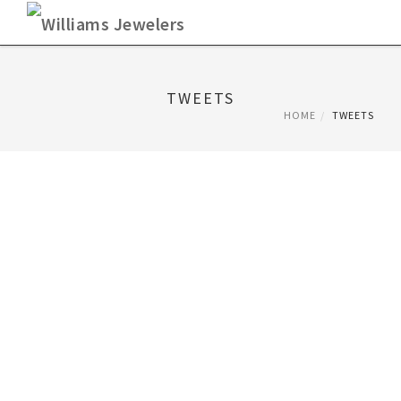
Skip
to
content
TWEETS
HOME
TWEETS