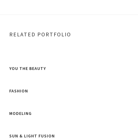
RELATED PORTFOLIO
YOU THE BEAUTY
FASHION
MODELING
SUN & LIGHT FUSION