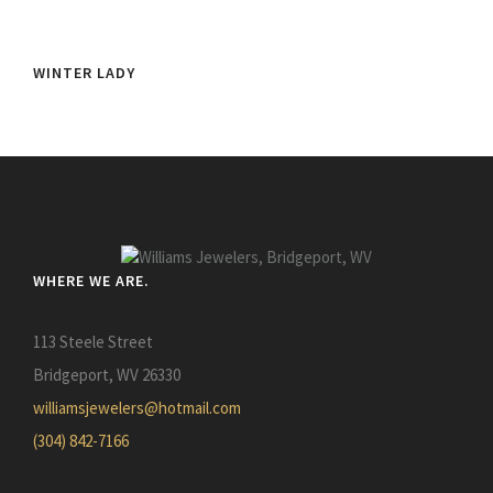
WINTER LADY
WHERE WE ARE.
113 Steele Street
Bridgeport, WV 26330
williamsjewelers@hotmail.com
(304) 842-7166