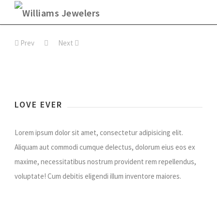
Skip
to
Prev
Next
content
LOVE EVER
Lorem ipsum dolor sit amet, consectetur adipisicing elit.
Aliquam aut commodi cumque delectus, dolorum eius eos ex
maxime, necessitatibus nostrum provident rem repellendus,
voluptate! Cum debitis eligendi illum inventore maiores.