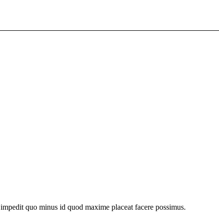
l impedit quo minus id quod maxime placeat facere possimus.