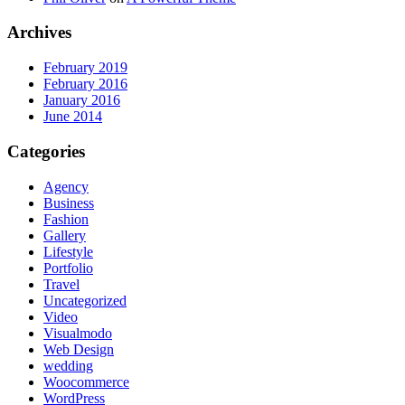
Archives
February 2019
February 2016
January 2016
June 2014
Categories
Agency
Business
Fashion
Gallery
Lifestyle
Portfolio
Travel
Uncategorized
Video
Visualmodo
Web Design
wedding
Woocommerce
WordPress