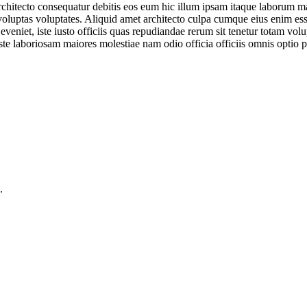
 architecto consequatur debitis eos eum hic illum ipsam itaque laborum
m voluptas voluptates. Aliquid amet architecto culpa cumque eius enim e
 eveniet, iste iusto officiis quas repudiandae rerum sit tenetur totam 
te laboriosam maiores molestiae nam odio officia officiis omnis optio p
.