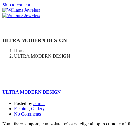
Skip to content
ULTRA MODERN DESIGN
Home
ULTRA MODERN DESIGN
ULTRA MODERN DESIGN
Posted by
admin
Fashion
,
Gallery
No Comments
Nam libero tempore, cum soluta nobis est eligendi optio cumque nihi