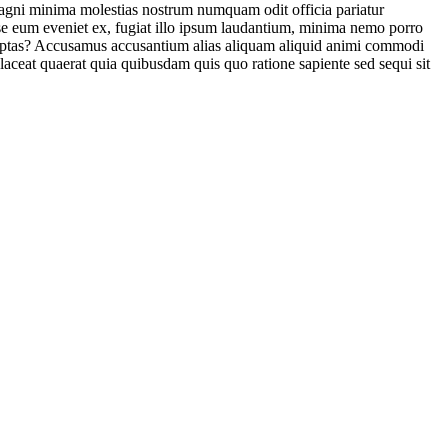
 magni minima molestias nostrum numquam odit officia pariatur
sse eum eveniet ex, fugiat illo ipsum laudantium, minima nemo porro
voluptas? Accusamus accusantium alias aliquam aliquid animi commodi
laceat quaerat quia quibusdam quis quo ratione sapiente sed sequi sit