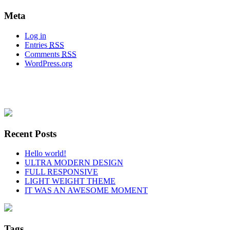
Meta
Log in
Entries
RSS
Comments
RSS
WordPress.org
Recent Posts
Hello world!
ULTRA MODERN DESIGN
FULL RESPONSIVE
LIGHT WEIGHT THEME
IT WAS AN AWESOME MOMENT
Tags