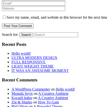
Save my name, email, and website in this browser for the next tim
Search for:
Search
Recent Posts
Hello world!
ULTRA MODERN DESIGN
FULL RESPONSIVE
LIGHT WEIGHT THEME
IT WAS AN AWESOME MOMENT
Recent Comments
A WordPress Commenter
on
Hello world!
Mustafa Seyis
on
A Creative Ambient
Kocaeli haber
on
A Creative Ambient
Zig & Sharko
on
How To Gain
Phil Oliver
on
A Powerful Theme