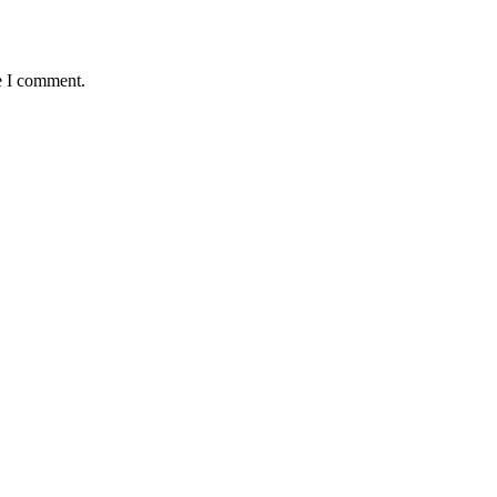
e I comment.