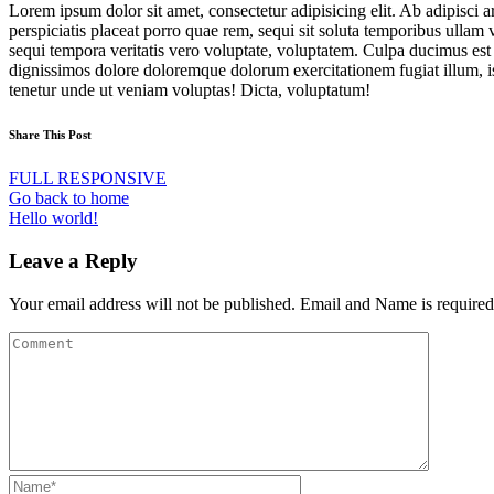
Lorem ipsum dolor sit amet, consectetur adipisicing elit. Ab adipisci
perspiciatis placeat porro quae rem, sequi sit soluta temporibus ulla
sequi tempora veritatis vero voluptate, voluptatem. Culpa ducimus est
dignissimos dolore doloremque dolorum exercitationem fugiat illum, is
tenetur unde ut veniam voluptas! Dicta, voluptatum!
Share This Post
FULL RESPONSIVE
Go back to home
Hello world!
Leave a Reply
Your email address will not be published. Email and Name is required