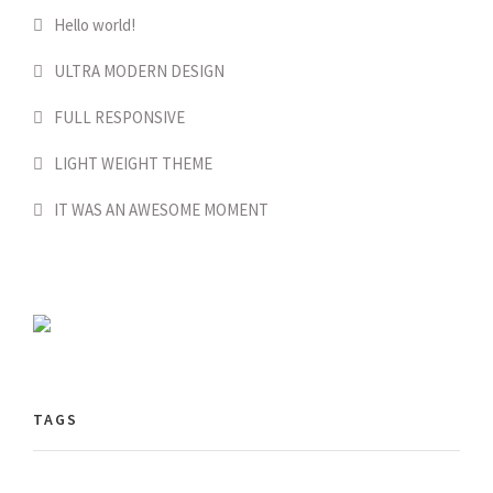
Hello world!
ULTRA MODERN DESIGN
FULL RESPONSIVE
LIGHT WEIGHT THEME
IT WAS AN AWESOME MOMENT
TAGS