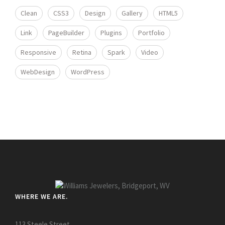
Clean
CSS3
Design
Gallery
HTML5
Link
PageBuilder
Plugins
Portfolio
Responsive
Retina
Spark
Video
WebDesign
WordPress
WHERE WE ARE.
113 Steele Street