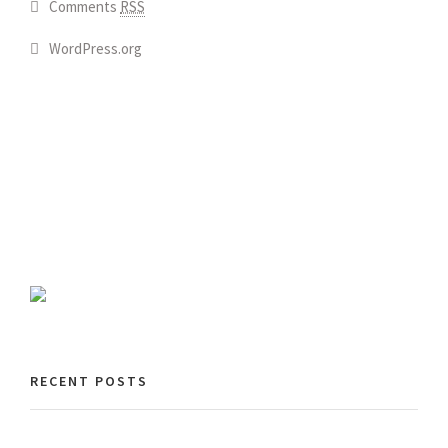
Comments
RSS
WordPress.org
RECENT POSTS