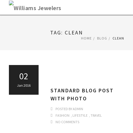
Skip
to
content
TAG: CLEAN
HOME
BLOG
CLEAN
02
Jan 2016
STANDARD BLOG POST
WITH PHOTO
POSTED BY
ADMIN
FASHION
,
LIFESTYLE
,
TRAVEL
NO COMMENTS