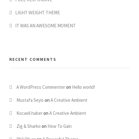
LIGHT WEIGHT THEME
IT WAS AN AWESOME MOMENT
RECENT COMMENTS
A WordPress Commenter
on
Hello world!
Mustafa Seyis
on
A Creative Ambient
Kocaeli haber
on
A Creative Ambient
Zig & Sharko
on
How To Gain