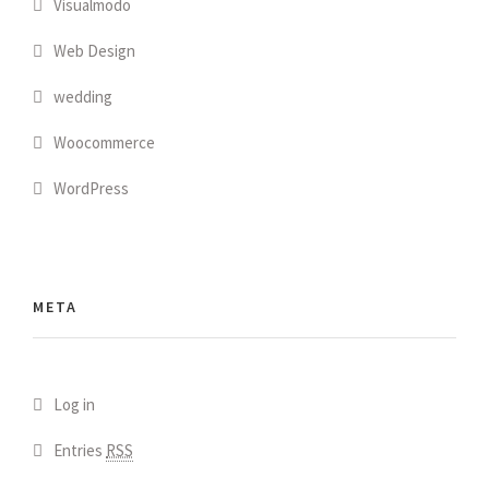
Visualmodo
Web Design
wedding
Woocommerce
WordPress
META
Log in
Entries
RSS