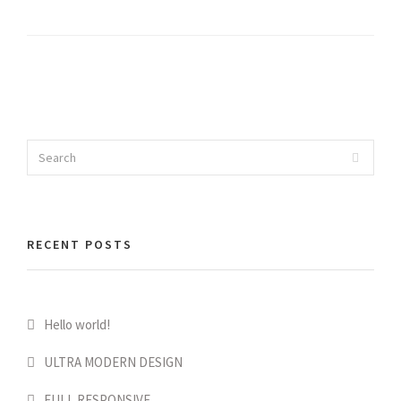
Search
Search
for:
RECENT POSTS
Hello world!
ULTRA MODERN DESIGN
FULL RESPONSIVE