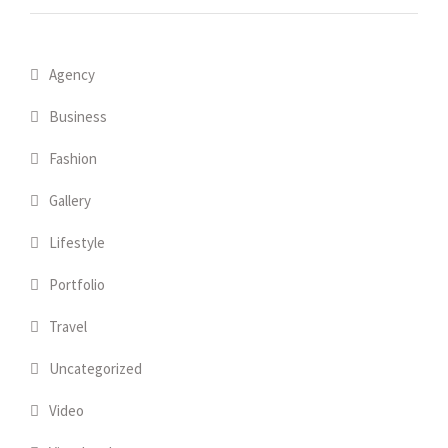
Agency
Business
Fashion
Gallery
Lifestyle
Portfolio
Travel
Uncategorized
Video