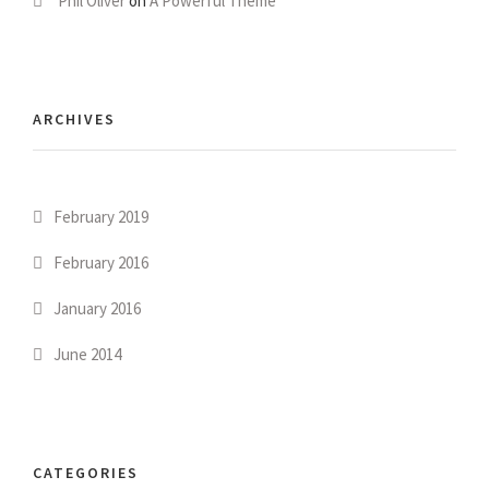
Phil Oliver
on
A Powerful Theme
ARCHIVES
February 2019
February 2016
January 2016
June 2014
CATEGORIES