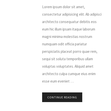
Lorem ipsum dolor sit amet,
consectetur adipisicing elit. Ab adipisci
architecto consequatur debitis eos
eum hic illum ipsam itaque laborum
magni minima molestias nostrum
numquam odit officia pariatur
perspiciatis placeat porro quae rem,
sequi sit soluta temporibus ullam
voluptas voluptates. Aliquid amet
architecto culpa cumque eius enim
esse eum eveniet …
CONTINUE READING